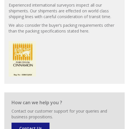
Experienced international surveyors inspect all our
shipments. Our shipments are effected on world class
shipping lines with careful consideration of transit time.
We also consider the buyer’s packing requirements other
than the packing specifications stated here.
How can we help you ?
Contact our customer support for your queries and
business propositions.
Contact Us