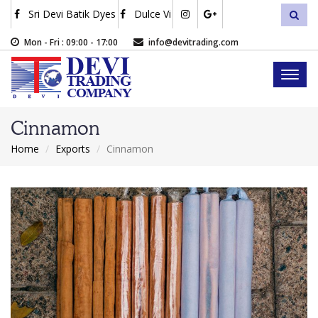
Skip
Sri Devi Batik Dyes
Dulce Vi
sea
to
main
Mon - Fri : 09:00 - 17:00
info@devitrading.com
content
Toggl
naviga
Cinnamon
Home
Exports
Cinnamon