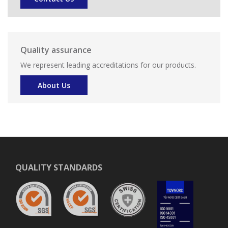
Quality assurance
We represent leading accreditations for our products.
About Us
QUALITY STANDARDS