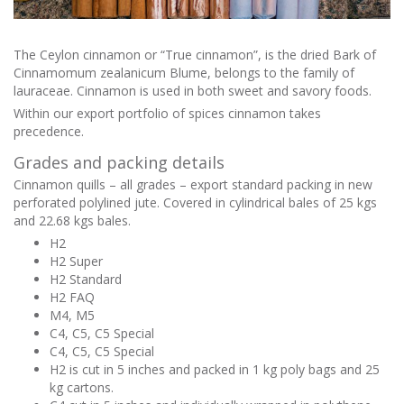
The Ceylon cinnamon or “True cinnamon”, is the dried Bark of
Cinnamomum zealanicum Blume, belongs to the family of
lauraceae. Cinnamon is used in both sweet and savory foods.
Within our export portfolio of spices cinnamon takes
precedence.
Grades and packing details
Cinnamon quills – all grades – export standard packing in new
perforated polylined jute. Covered in cylindrical bales of 25 kgs
and 22.68 kgs bales.
H2
H2 Super
H2 Standard
H2 FAQ
M4, M5
C4, C5, C5 Special
C4, C5, C5 Special
H2 is cut in 5 inches and packed in 1 kg poly bags and 25
kg cartons.