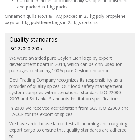
C4 cut in 5 inches and individually wrapped in polythene
and packed in 1 kg packs.
Cinnamon quills No.1 & FAQ packed in 25 kg poly propylene
bags or 1 kg polythene bags in 25 kgs cartons.
Quality standards
ISO 22000-2005
We were awarded pure Ceylon Lion logo by export
development board in 2014, which can be only used for
packages containing 100% pure Ceylon cinnamon.
Devi Trading Company recognizes its responsibility as a
provider of quality spices. Our food safety management
system complies with international standard ISO 22000-
2005 and Sri Lanka Standards Institution specifications.
In 2009 we received accreditation from SGS ISO 22000 and
HACCP for the export of spices .
We have an in-house lab to test all incoming and outgoing
export cargo to ensure that quality standards are adhered
to.