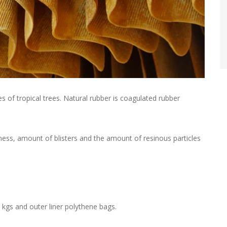
s of tropical trees. Natural rubber is coagulated rubber
mness, amount of blisters and the amount of resinous particles
 kgs and outer liner polythene bags.