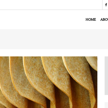
HOME
ABO