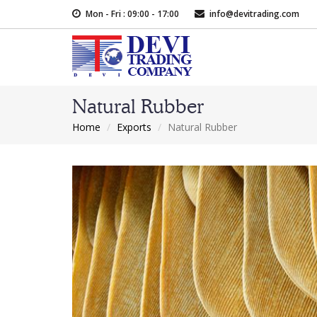
Skip
Mon - Fri : 09:00 - 17:00
info@devitrading.com
to
main
content
Natural Rubber
Home
Exports
Natural Rubber