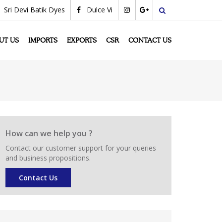
Sri Devi Batik Dyes
Dulce Vi
search
UT US
IMPORTS
EXPORTS
CSR
CONTACT US
How can we help you ?
Contact our customer support for your queries
and business propositions.
Contact Us