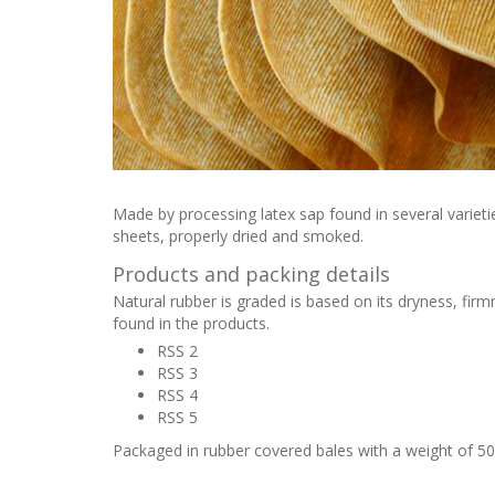
Made by processing latex sap found in several varietie
sheets, properly dried and smoked.
Products and packing details
Natural rubber is graded is based on its dryness, fir
found in the products.
RSS 2
RSS 3
RSS 4
RSS 5
Packaged in rubber covered bales with a weight of 50