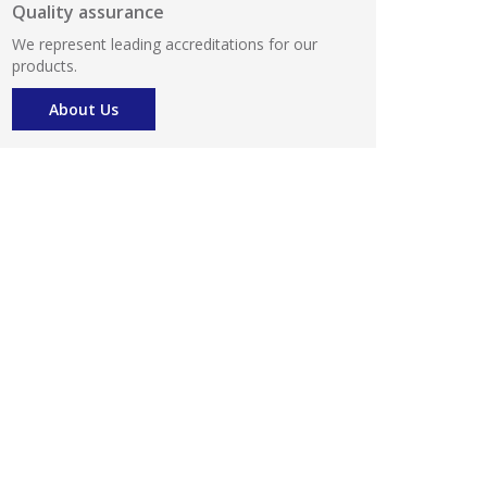
Quality assurance
We represent leading accreditations for our
products.
About Us