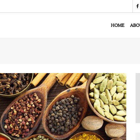
HOME
ABO