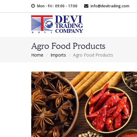
Skip
Mon - Fri : 09:00 - 17:00
info@devitrading.com
to
main
content
Agro Food Products
Home
Imports
Agro Food Products