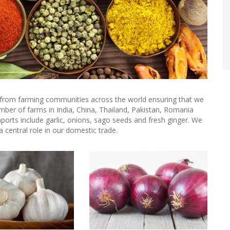
e from farming communities across the world ensuring that we
mber of farms in India, China, Thailand, Pakistan, Romania
ports include garlic, onions, sago seeds and fresh ginger. We
a central role in our domestic trade.