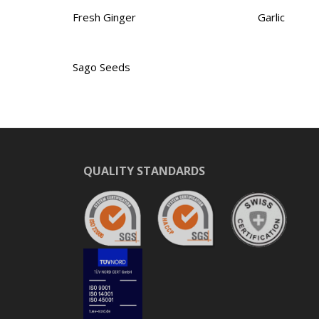
Fresh Ginger
Garlic
Sago Seeds
QUALITY STANDARDS