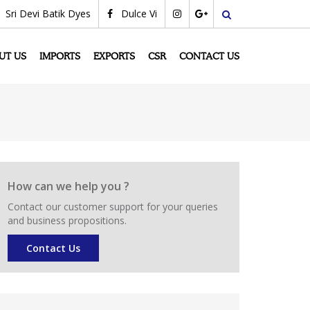
Sri Devi Batik Dyes
Dulce Vi
search
UT US
IMPORTS
EXPORTS
CSR
CONTACT US
How can we help you ?
Contact our customer support for your queries
and business propositions.
Contact Us