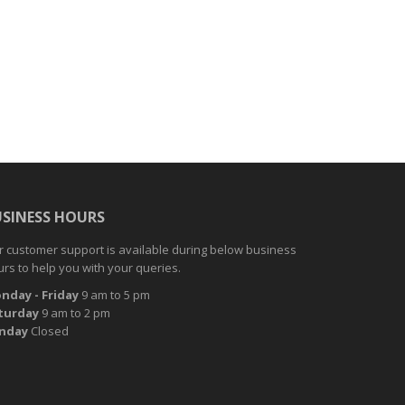
USINESS HOURS
 customer support is available during below business
rs to help you with your queries.
nday
- Friday
9 am to 5 pm
turday
9 am to 2 pm
nday
Closed