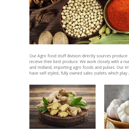
Our Agro food stuff division directly sources produc
receive their best produce. We work closely with a nu
and Holland, importing agro foods and pulses. Our Im
have self-styled, fully owned sales outlets which play 