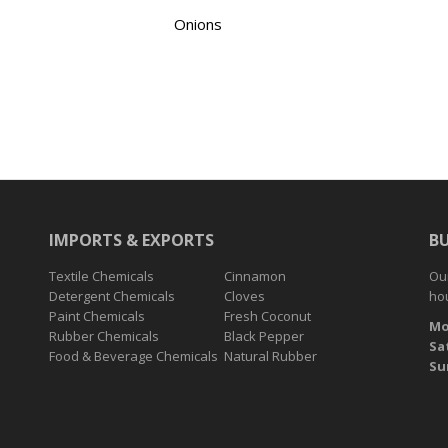
Onions
IMPORTS & EXPORTS
B
Textile Chemicals
Cinnamon
Our
Detergent Chemicals
Cloves
hou
Paint Chemicals
Fresh Coconut
Mo
Rubber Chemicals
Black Pepper
Sa
Food & Beverage Chemicals
Natural Rubber
Su