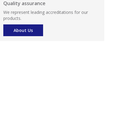
Quality assurance
We represent leading accreditations for our
products.
About Us