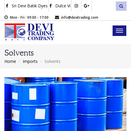
Skip
Sri Devi Batik Dyes
Dulce Vi
sea
to
main
Mon - Fri : 09:00 - 17:00
info@devitrading.com
content
Toggl
naviga
Solvents
Home
Imports
Solvents