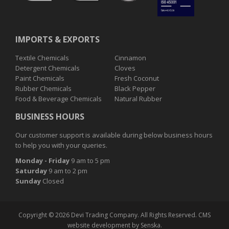
IMPORTS & EXPORTS
Textile Chemicals
Cinnamon
Detergent Chemicals
Cloves
Paint Chemicals
Fresh Coconut
Rubber Chemicals
Black Pepper
Food & Beverage Chemicals
Natural Rubber
BUSINESS HOURS
Our customer support is available during below business hours
to help you with your queries.
Monday
- Friday
9 am to 5 pm
Saturday
9 am to 2 pm
Sunday
Closed
Copyright © 2026 Devi Trading Company. All Rights Reserved.
CMS
website development
by
Senska.