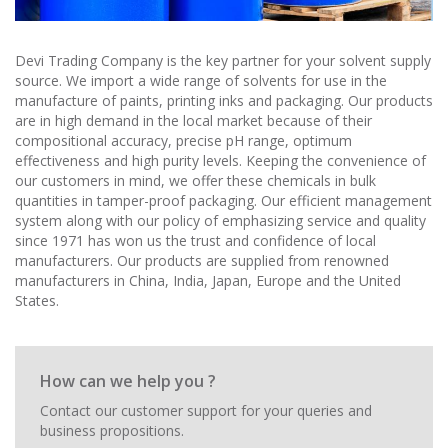
Devi Trading Company is the key partner for your solvent supply
source. We import a wide range of solvents for use in the
manufacture of paints, printing inks and packaging. Our products
are in high demand in the local market because of their
compositional accuracy, precise pH range, optimum
effectiveness and high purity levels. Keeping the convenience of
our customers in mind, we offer these chemicals in bulk
quantities in tamper-proof packaging. Our efficient management
system along with our policy of emphasizing service and quality
since 1971 has won us the trust and confidence of local
manufacturers. Our products are supplied from renowned
manufacturers in China, India, Japan, Europe and the United
States.
How can we help you ?
Contact our customer support for your queries and
business propositions.