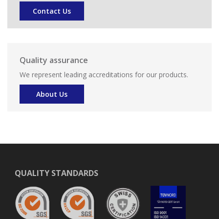
Contact Us
Quality assurance
We represent leading accreditations for our products.
About Us
QUALITY STANDARDS